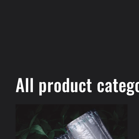
All product categ