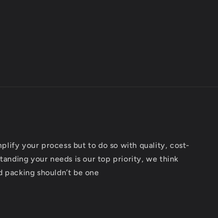
implify your process but to do so with quality, cost-
tanding your needs is our top priority, we think
d packing shouldn’t be one