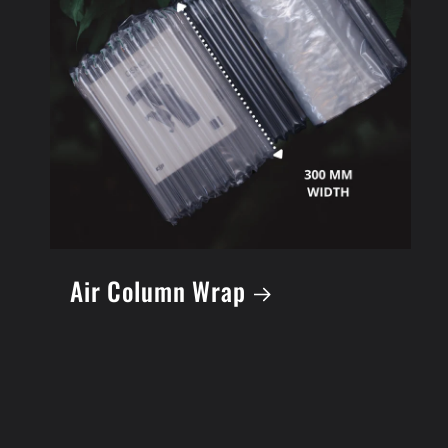
Air Column Wrap