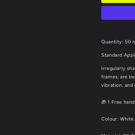
Quantity: 50 
Standard Appl
Irregularly sh
frames, are be
vibration, and
🎁 1 Free han
Colour: White 