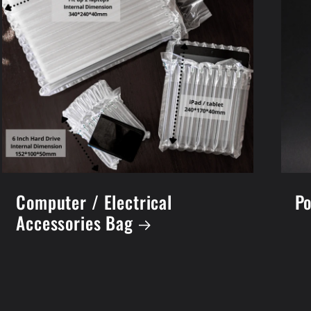
Computer / Electrical
Po
Accessories Bag