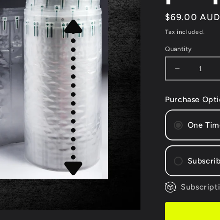
Regular
$69.00 AU
price
Tax included.
Quantity
Decrease
quantity
for
Purchase Opti
(500mm
WIDTH)
-
One Tim
50
metres
Air
Subscrib
Column
Wrap
+
Subscripti
Mont
Free
Bi-m
hand
Quar
pump*