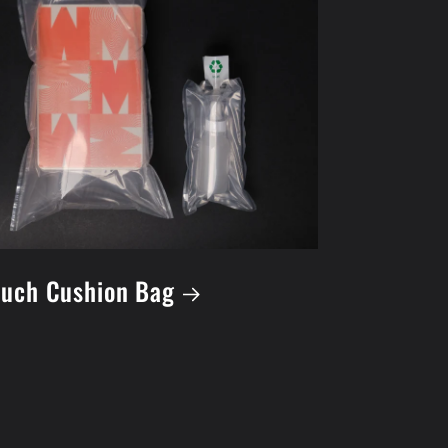
uch Cushion Bag