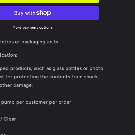
More payment options
metres of packaging units
ication:
aped products, such as glass bottles or photo
st for protecting the contents from shock,
 other damage.
d pump per customer per order
/ Clear