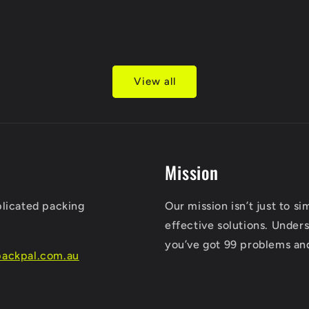
View all
Mission
plicated packing
Our mission isn’t just to s
effective solutions. Unders
you’ve got 99 problems an
ackpal.com.au