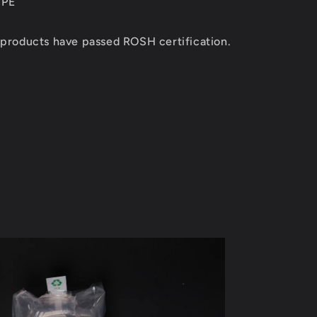
 PE
 products have passed ROSH certification.