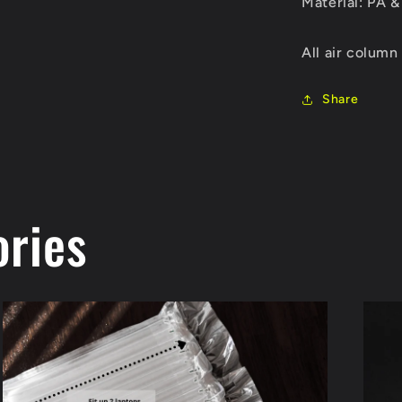
Material: PA &
All air column
Share
ories