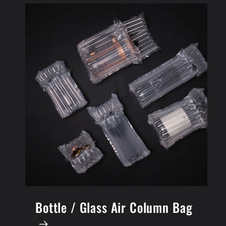
Bottle / Glass Air Column Bag