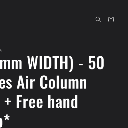
Cart
A
mm WIDTH) - 50
es Air Column
 + Free hand
p*