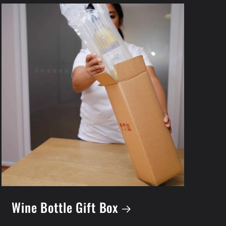
Wine Bottle Gift Box