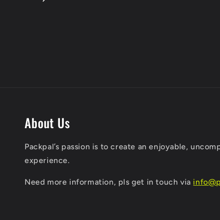
About Us
Packpal’s passion is to create an enjoyable, uncom
experience.
​Need more information, pls get in touch via
info@p