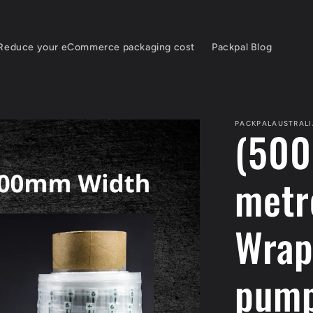
Reduce your eCommerce packaging cost
Packpal Blog
PACKPALAUSTRALI
(500
metr
Wrap
pum