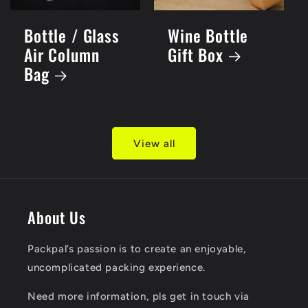
Bottle / Glass
Wine Bottle
Air Column
Gift Box
Bag
View all
About Us
Packpal’s passion is to create an enjoyable,
uncomplicated packing experience.
​Need more information, pls get in touch via