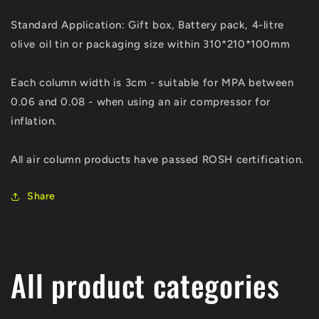
Standard Application: Gift box, Battery pack, 4-litre
olive oil tin or packaging size within 310*210*100mm
Each column width is 3cm - suitable for MPA between
0.06 and 0.08 - when using an air compressor for
inflation.
All air column products have passed ROSH certification.
Share
All product categories