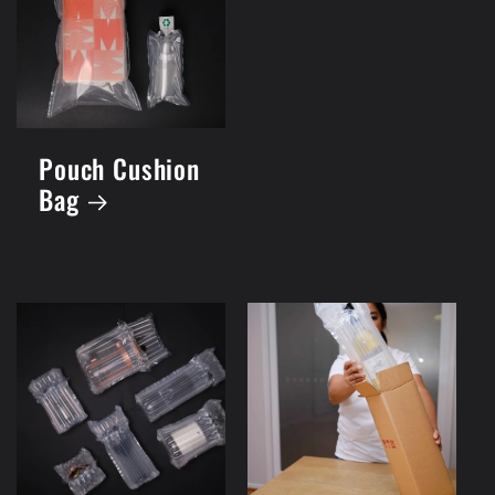
Pouch Cushion
Bag