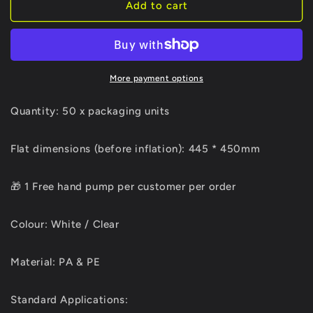
50
50
Add to cart
X
X
14
14
Column
Column
Gift
Gift
Bag
Bag
More payment options
+
+
Free
Free
Quantity: 50 x packaging units
hand
hand
pump*
pump*
Flat dimensions (before inflation): 445 * 450mm
🎁 1 Free hand pump per customer per order
Colour: White / Clear
Material: PA & PE
Standard Applications: