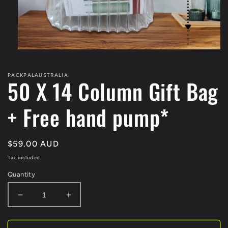
Open
media
1
PACKPALAUSTRALIA
in
50 X 14 Column Gift Bag
modal
+ Free hand pump*
Regular
$59.00 AUD
price
Tax included.
Quantity
Decrease
Increase
quantity
quantity
for
for