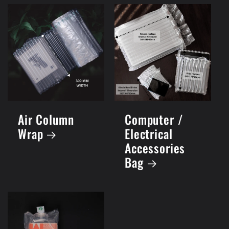
Air Column
Computer /
Wrap
Electrical
Accessories
Bag