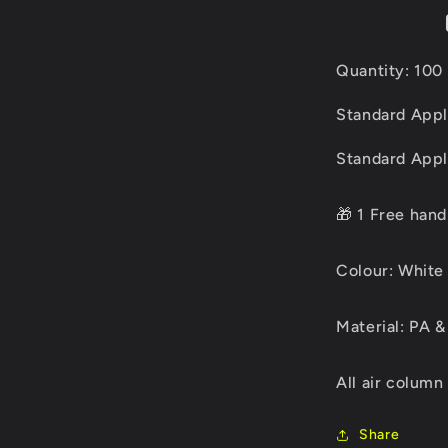
Quantity: 100 
Standard Appl
Standard Appli
🎁 1 Free han
Colour: White 
Material: PA &
All air column
Share