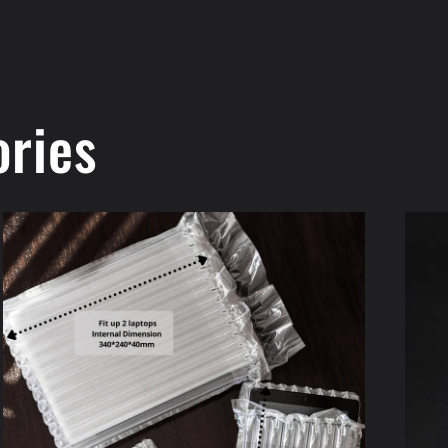
ories