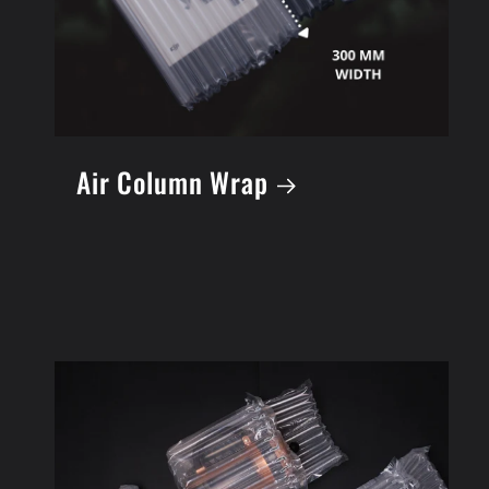
Air Column Wrap