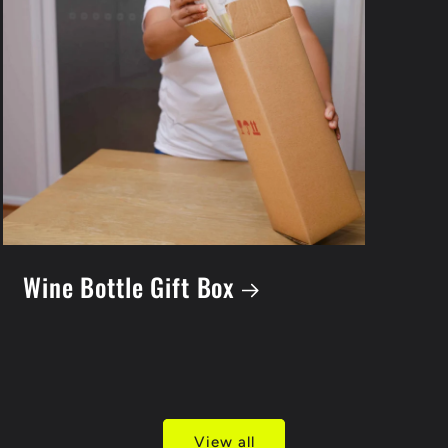
Wine Bottle Gift Box
View all