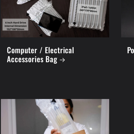
Computer / Electrical
Po
Accessories Bag