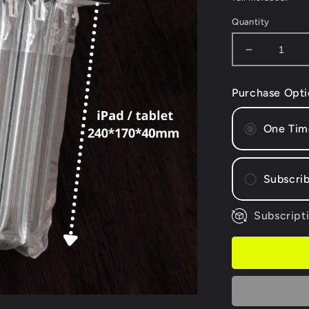
Quantity
Decrease
quantity
for
Purchase Opti
100
X
iPad
One Tim
air
column
bags
Subscrib
+
Free
hand
Subscripti
Mont
pump*
Bi-m
Quar