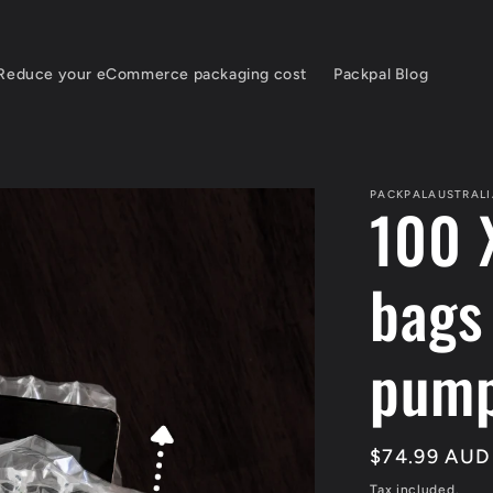
Reduce your eCommerce packaging cost
Packpal Blog
PACKPALAUSTRALI
100 
bags
pum
Regular
$74.99 AUD
price
Tax included.