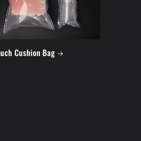
uch Cushion Bag