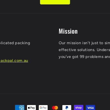
Mission
plicated packing
Our mission isn’t just to s
effective solutions. Unders
you’ve got 99 problems an
ackpal.com.au
Payment