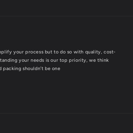
implify your process but to do so with quality, cost-
tanding your needs is our top priority, we think
d packing shouldn’t be one