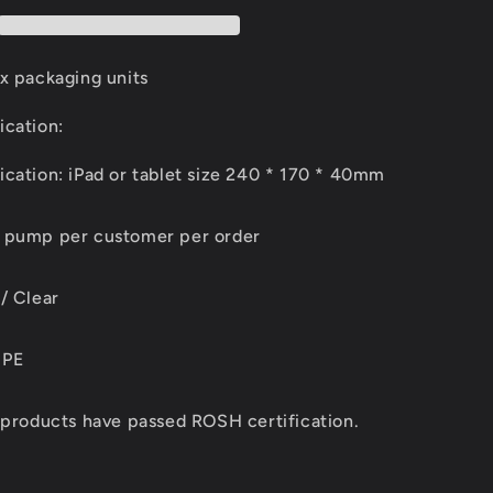
x packaging units
ication:
cation: iPad or tablet size 240 * 170 * 40mm
d pump per customer per order
/ Clear
 PE
 products have passed ROSH certification.