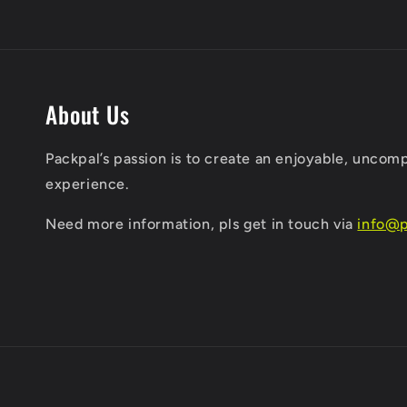
About Us
Packpal’s passion is to create an enjoyable, uncom
experience.
​Need more information, pls get in touch via
info@p