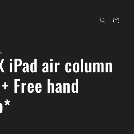
Cart
A
X iPad air column
 + Free hand
p*