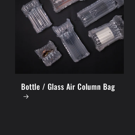
Bottle / Glass Air Column Bag