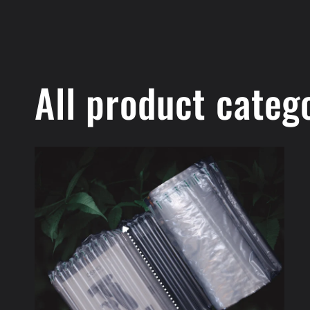
All product categ